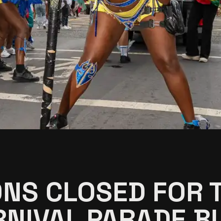
ONS CLOSED FOR T
NIVAL PARADE BU