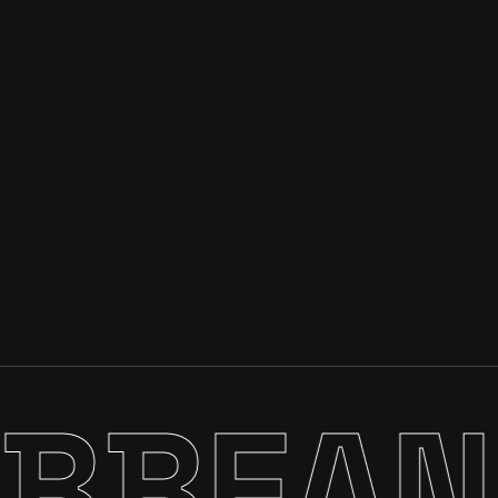
EAN C