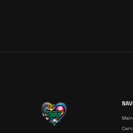
NAV
Main
Carn