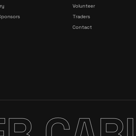
ry
Volunteer
Sponsors
Traders
Contact
CARIBB