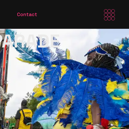
Contact
 PARADE