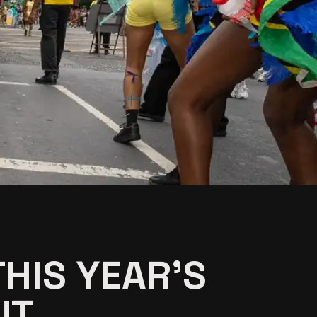
HIS YEAR'S
T...