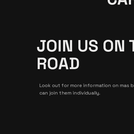
JOIN US ON 
ROAD
Look out for more information on mas 
can join them individually.