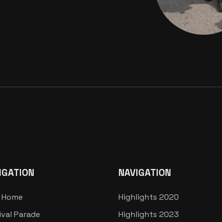
IGATION
NAVIGATION
 Home
Highlights 2020
ival Parade
Highlights 2023