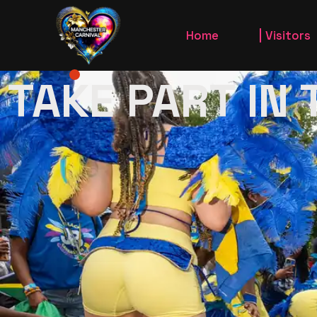
Carnival Parad
Home
Visitors
Carnival in th
TAKE PART IN
Jou’vert Morni
Carnival 
King and Queen
Carnival 
Gallery
Jou’vert 
Take Part In
Carnival PAr
King and 
Gallery
Take Pa
Carniva