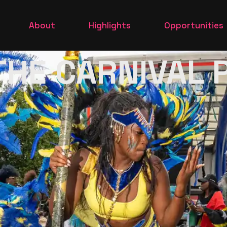
e
Heritage
Highlights 2023
Volunteer
About
Highlights
Opportunities
e park
Our Sponsors
Highlights 2020
Traders
 THE CARNIVAL
ng
Meet the Team
CarnivaL X
Parade
Heritage
Highlights 2023
Volunteer
 Show
in the park
Our Sponsors
Highlights 2020
Traders
Morning
Meet the Team
CarnivaL X
 the
ade
Queen Show
rt In the
l PArade