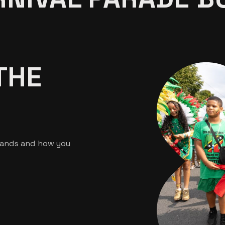
THE
bands and how you