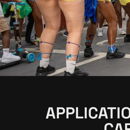
APPLICATI
CAR