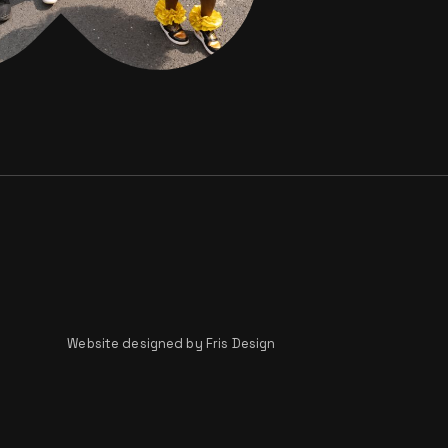
Website designed by
Fris Design