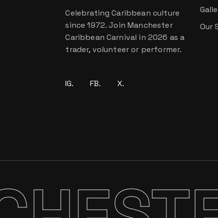
Galle
Celebrating Caribbean culture
since 1972. Join Manchester
Our 
Caribbean Carnival in 2026 as a
trader, volunteer or performer.
IG.
FB.
X.
STER 